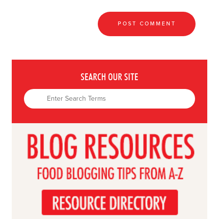
SEARCH OUR SITE