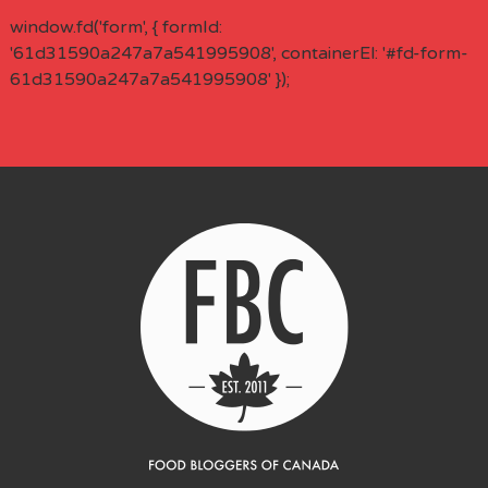
window.fd('form', { formId:
'61d31590a247a7a541995908', containerEl: '#fd-form-
61d31590a247a7a541995908' });