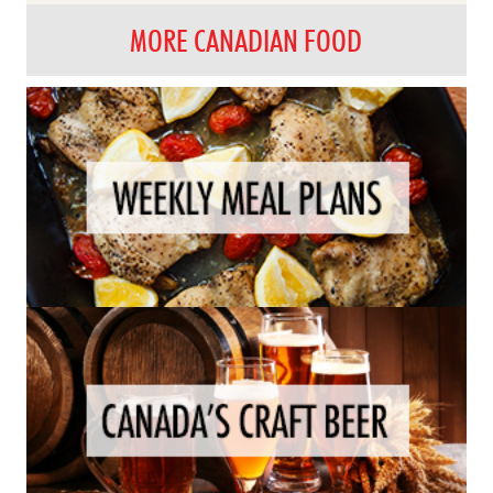
MORE CANADIAN FOOD