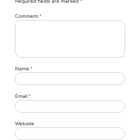
Required fields are marked
*
Comment
*
Name
*
Email
*
Website