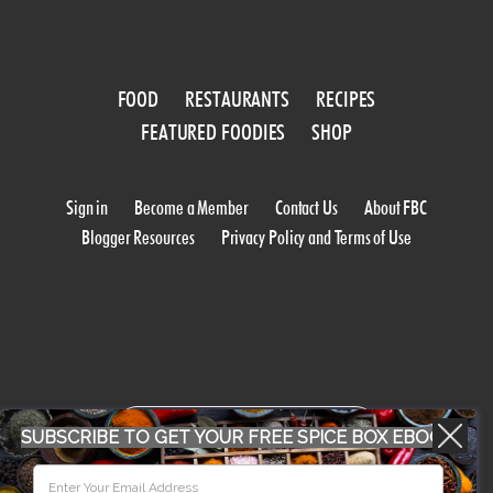
FOOD
RESTAURANTS
RECIPES
FEATURED FOODIES
SHOP
Sign in
Become a Member
Contact Us
About FBC
Blogger Resources
Privacy Policy and Terms of Use
WORK WITH US
SUBSCRIBE TO GET YOUR FREE SPICE BOX EBOOK