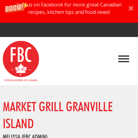
Join us on Facebook for more great Canadian
recipes, kitchen tips and food news!
MARKET GRILL GRANVILLE
ISLAND
MELISSA (FBC ADMIN)