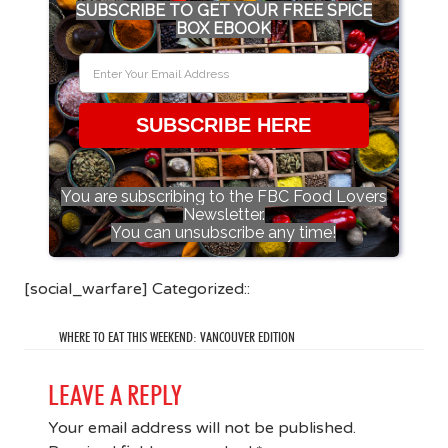
SUBSCRIBE TO GET YOUR FREE SPICE
BOX EBOOK
SUBSCRIBE HERE
You are subscribing to the FBC Food Lovers
Newsletter.
You can unsubscribe any time!
[social_warfare] Categorized::
WHERE TO EAT THIS WEEKEND: VANCOUVER EDITION
LEAVE A REPLY
Your email address will not be published.