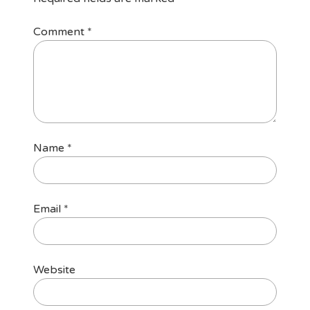
Comment
*
Name
*
Email
*
Website