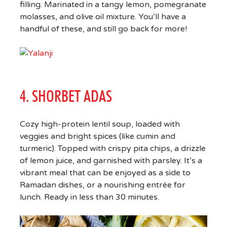
filling. Marinated in a tangy lemon, pomegranate
molasses, and olive oil mixture. You’ll have a
handful of these, and still go back for more!
4. SHORBET ADAS
Cozy high-protein lentil soup, loaded with
veggies and bright spices (like cumin and
turmeric). Topped with crispy pita chips, a drizzle
of lemon juice, and garnished with parsley. It’s a
vibrant meal that can be enjoyed as a side to
Ramadan dishes, or a nourishing entrée for
lunch. Ready in less than 30 minutes.