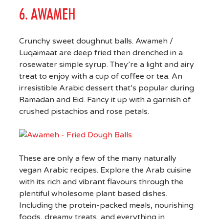
6. AWAMEH
Crunchy sweet doughnut balls. Awameh /
Luqaimaat are deep fried then drenched in a
rosewater simple syrup. They’re a light and airy
treat to enjoy with a cup of coffee or tea. An
irresistible Arabic dessert that’s popular during
Ramadan and Eid. Fancy it up with a garnish of
crushed pistachios and rose petals.
These are only a few of the many naturally
vegan Arabic recipes. Explore the Arab cuisine
with its rich and vibrant flavours through the
plentiful wholesome plant based dishes.
Including the protein-packed meals, nourishing
foods, dreamy treats, and everything in