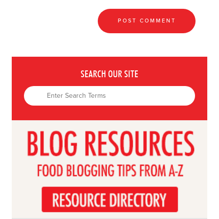
SEARCH OUR SITE