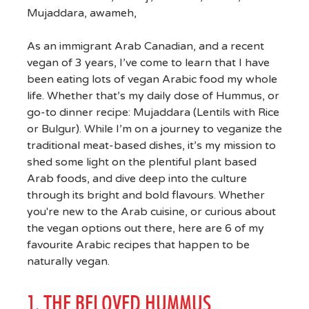
As an immigrant Arab Canadian, and a recent
vegan of 3 years, I’ve come to learn that I have
been eating lots of vegan Arabic food my whole
life. Whether that’s my daily dose of Hummus, or
go-to dinner recipe: Mujaddara (Lentils with Rice
or Bulgur). While I’m on a journey to veganize the
traditional meat-based dishes, it’s my mission to
shed some light on the plentiful plant based
Arab foods, and dive deep into the culture
through its bright and bold flavours. Whether
you're new to the Arab cuisine, or curious about
the vegan options out there, here are 6 of my
favourite Arabic recipes that happen to be
naturally vegan.
1. THE BELOVED HUMMUS