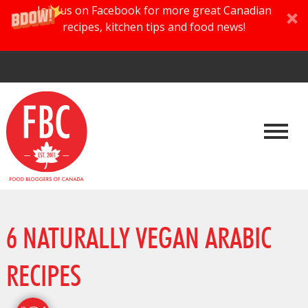
Join us on Facebook for more great Canadian
recipes, kitchen tips and food news!
6 NATURALLY VEGAN ARABIC
RECIPES