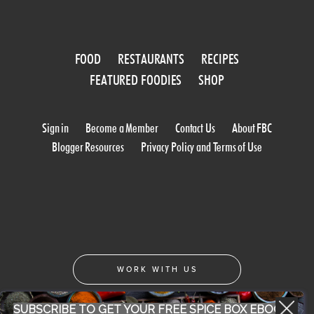
FOOD
RESTAURANTS
RECIPES
FEATURED FOODIES
SHOP
Sign in
Become a Member
Contact Us
About FBC
Blogger Resources
Privacy Policy and Terms of Use
WORK WITH US
SUBSCRIBE TO GET YOUR FREE SPICE BOX EBOOK