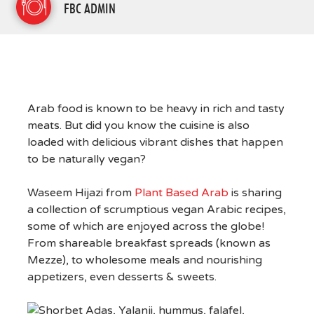
FBC ADMIN
Arab food is known to be heavy in rich and tasty
meats. But did you know the cuisine is also
loaded with delicious vibrant dishes that happen
to be naturally vegan?
Waseem Hijazi from
Plant Based Arab
is sharing
a collection of scrumptious vegan Arabic recipes,
some of which are enjoyed across the globe!
From shareable breakfast spreads (known as
Mezze), to wholesome meals and nourishing
appetizers, even desserts & sweets.