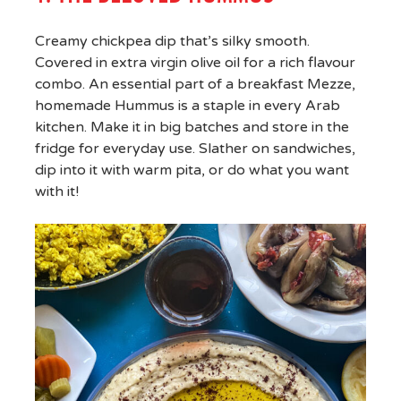
Creamy chickpea dip that’s silky smooth.
Covered in extra virgin olive oil for a rich flavour
combo. An essential part of a breakfast Mezze,
homemade Hummus is a staple in every Arab
kitchen. Make it in big batches and store in the
fridge for everyday use. Slather on sandwiches,
dip into it with warm pita, or do what you want
with it!