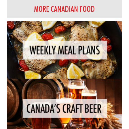
MORE CANADIAN FOOD