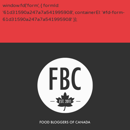
window.fd('form', { formId:
'61d31590a247a7a541995908', containerEl: '#fd-form-
61d31590a247a7a541995908' });