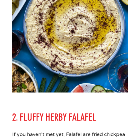
2. FLUFFY HERBY FALAFEL
If you haven’t met yet, Falafel are fried chickpea