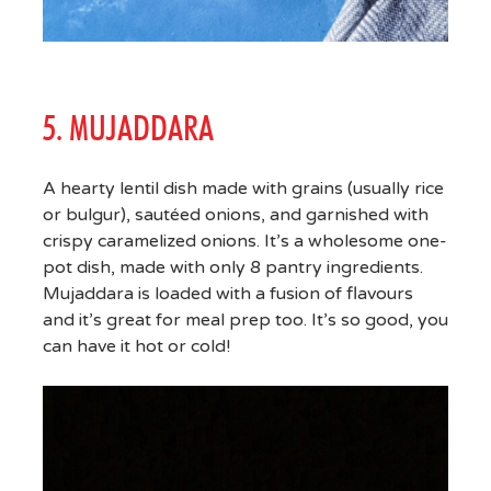
5. MUJADDARA
A hearty lentil dish made with grains (usually rice
or bulgur), sautéed onions, and garnished with
crispy caramelized onions. It’s a wholesome one-
pot dish, made with only 8 pantry ingredients.
Mujaddara is loaded with a fusion of flavours
and it’s great for meal prep too. It’s so good, you
can have it hot or cold!