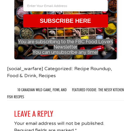
SUBSCRIBE HERE
You are subscribing to the FBC Food Lovers
Newsletter.
You can unsubscribe any time!
[social_warfare] Categorized::
Recipe Roundup
,
Food & Drink
,
Recipes
10 CANADIAN WILD GAME, FOWL AND
FEATURED FOODIE: THE NESSY KITCHEN
FISH RECIPES
LEAVE A REPLY
Your email address will not be published.
Required fields are marked
*