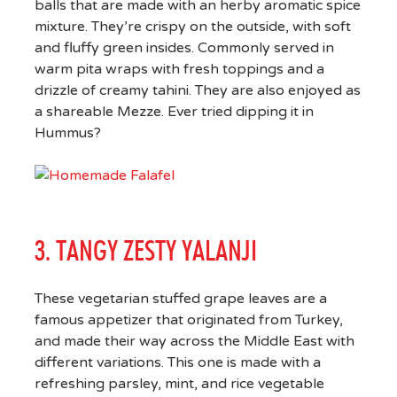
balls that are made with an herby aromatic spice
mixture. They’re crispy on the outside, with soft
and fluffy green insides. Commonly served in
warm pita wraps with fresh toppings and a
drizzle of creamy tahini. They are also enjoyed as
a shareable Mezze. Ever tried dipping it in
Hummus?
3. TANGY ZESTY YALANJI
These vegetarian stuffed grape leaves are a
famous appetizer that originated from Turkey,
and made their way across the Middle East with
different variations. This one is made with a
refreshing parsley, mint, and rice vegetable