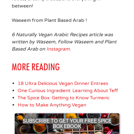
between!
Waseem from Plant Based Arab !
6 Naturally Vegan Arabic Recipes article was
written by Waseem, Follow Waseem and Plant
Based Arab on
Instagram.
MORE READING
18 Ultra Delicious Vegan Dinner Entrees
One Curious Ingredient: Learning About Teff
The Spice Box: Getting to Know Turmeric
How to Make Anything Vegan
SUBSCRIBE TO GET YOUR FREE SPICE
BOX EBOOK