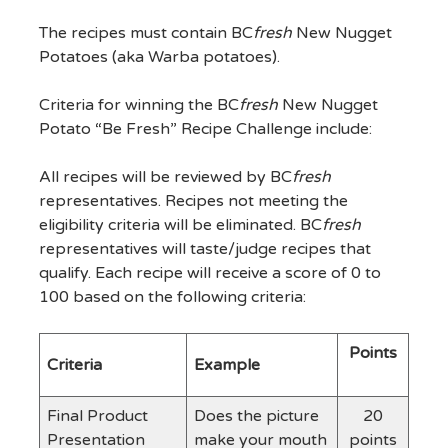
The recipes must contain BC
fresh
New Nugget
Potatoes (aka Warba potatoes).
Criteria for winning the BC
fresh
New Nugget
Potato “Be Fresh” Recipe Challenge include:
All recipes will be reviewed by BC
fresh
representatives. Recipes not meeting the
eligibility criteria will be eliminated. BC
fresh
representatives will taste/judge recipes that
qualify. Each recipe will receive a score of 0 to
100 based on the following criteria:
Points
Criteria
Example
Final Product
Does the picture
20
Presentation
make your mouth
points