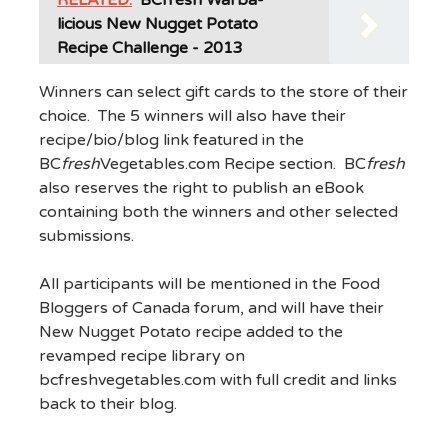
licious New Nugget Potato
Recipe Challenge - 2013
Winners can select gift cards to the store of their
choice. The 5 winners will also have their
recipe/bio/blog link featured in the
BC
fresh
Vegetables.com Recipe section. BC
fresh
also reserves the right to publish an eBook
containing both the winners and other selected
submissions.
All participants will be mentioned in the Food
Bloggers of Canada forum, and will have their
New Nugget Potato recipe added to the
revamped recipe library on
bcfreshvegetables.com with full credit and links
back to their blog.