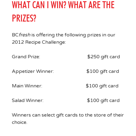
WHAT CAN I WIN? WHAT ARE THE
PRIZES?
BC
fresh
is offering the following prizes in our
2012 Recipe Challenge:
Grand Prize: $250 gift card
Appetizer Winner: $100 gift card
Main Winner: $100 gift card
Salad Winner: $100 gift card
Winners can select gift cards to the store of their
choice.