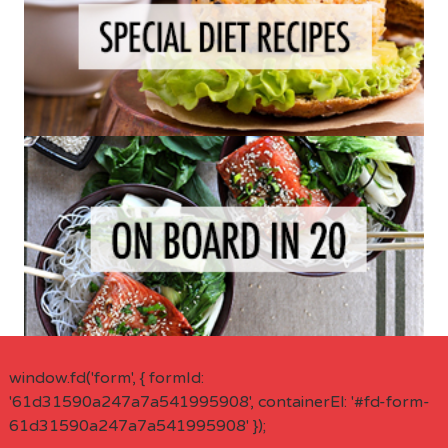
window.fd('form', { formId:
'61d31590a247a7a541995908', containerEl: '#fd-form-
61d31590a247a7a541995908' });