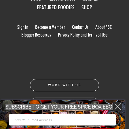
FEATURED FOODIES
SHOP
Sign in
Become a Member
Contact Us
About FBC
Blogger Resources
Privacy Policy and Terms of Use
WORK WITH US
CONFERENCE 2018
SUBSCRIBE TO GET YOUR FREE SPICE BOX EBOOK
© 2026 Food Bloggers of Canada, all rights reserved.