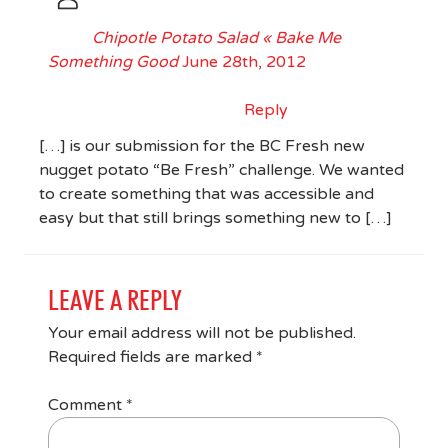
Chipotle Potato Salad « Bake Me
Something Good
June 28th, 2012
Reply
[…] is our submission for the BC Fresh new
nugget potato “Be Fresh” challenge. We wanted
to create something that was accessible and
easy but that still brings something new to […]
LEAVE A REPLY
Your email address will not be published.
Required fields are marked
*
Comment
*