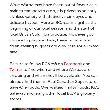
While Warba may have fallen out of favour as a
mainstream potato crop, it is prized as an early
skinless variety with distinctive pink eyes and
delicate flavour. Here at BC
fresh
it signifies the
beginning of our local season and the start of
local British Columbia produce. However you
choose to prepare them, these popular and
fresh-tasting nuggets are only here for a limited
time!
Be sure to follow BC
fresh
on
Facebook
and
Twitter
to find when and where Warbas are
shipping and when they'll be available. You can
already find them in Real Canadian Superstore,
Save-On-Foods, Overwaitea, Thrifty Foods, IGA,
Safeway and many other local BC/AB grocery
stores!