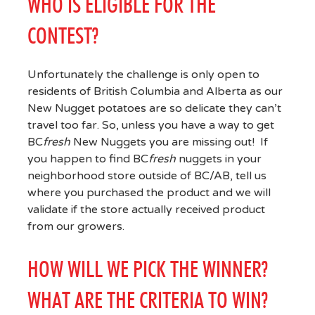
WHO IS ELIGIBLE FOR THE
CONTEST?
Unfortunately the challenge is only open to
residents of British Columbia and Alberta as our
New Nugget potatoes are so delicate they can’t
travel too far. So, unless you have a way to get
BC
fresh
New Nuggets you are missing out! If
you happen to find BC
fresh
nuggets in your
neighborhood store outside of BC/AB, tell us
where you purchased the product and we will
validate if the store actually received product
from our growers.
HOW WILL WE PICK THE WINNER?
WHAT ARE THE CRITERIA TO WIN?