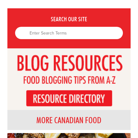
SEARCH OUR SITE
MORE CANADIAN FOOD