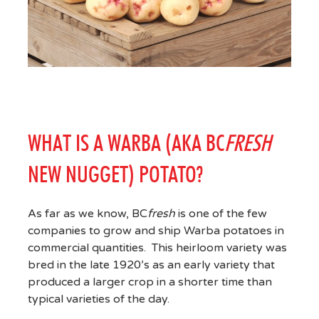
WHAT IS A WARBA (AKA BC
FRESH
NEW NUGGET) POTATO?
As far as we know, BC
fresh
is one of the few
companies to grow and ship Warba potatoes in
commercial quantities. This heirloom variety was
bred in the late 1920’s as an early variety that
produced a larger crop in a shorter time than
typical varieties of the day.