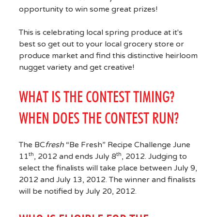
opportunity to win some great prizes!
This is celebrating local spring produce at it's
best so get out to your local grocery store or
produce market and find this distinctive heirloom
nugget variety and get creative!
WHAT IS THE CONTEST TIMING?
WHEN DOES THE CONTEST RUN?
The BC
fresh
“Be Fresh” Recipe Challenge June
th
th
11
, 2012 and ends July 8
, 2012. Judging to
select the finalists will take place between July 9,
2012 and July 13, 2012. The winner and finalists
will be notified by July 20, 2012.