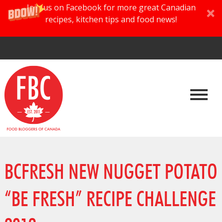
Join us on Facebook for more great Canadian
recipes, kitchen tips and food news!
BCFRESH NEW NUGGET POTATO
“BE FRESH” RECIPE CHALLENGE