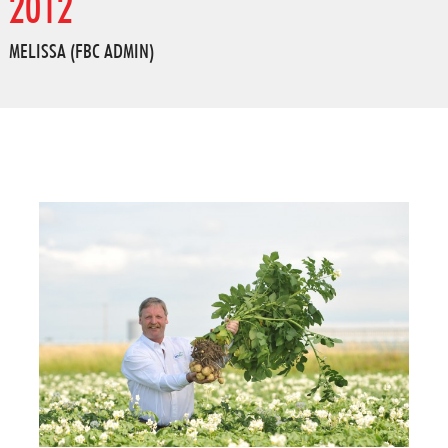
2012
MELISSA (FBC ADMIN)