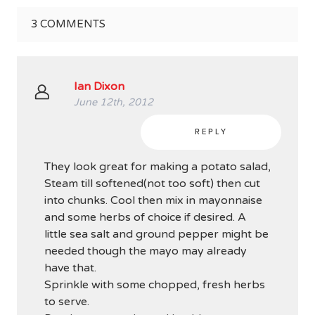
3
COMMENTS
Ian Dixon
June 12th, 2012
REPLY
They look great for making a potato salad,
Steam till softened(not too soft) then cut
into chunks. Cool then mix in mayonnaise
and some herbs of choice if desired. A
little sea salt and ground pepper might be
needed though the mayo may already
have that.
Sprinkle with some chopped, fresh herbs
to serve.