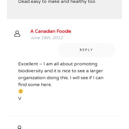
Dead easy to make and healthy too
A Canadian Foodie
June 19th, 2012
REPLY
Excellent – I am all about promoting
biodiversity and it is nice to see a larger
organization doing this. I will see if I can
find some here.
V