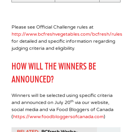
Please see Official Challenge rules at
http://www.bcfreshvegetables.com/bcfresh/rules
for detailed and specific information regarding
judging criteria and eligibility.
HOW WILL THE WINNERS BE
ANNOUNCED?
Winners will be selected using specific criteria
th
and announced on July 20
via our website,
social media and via Food Bloggers of Canada
(
https://www.foodbloggersofcanada.com
)
RELATED:
BCfresh Warba-