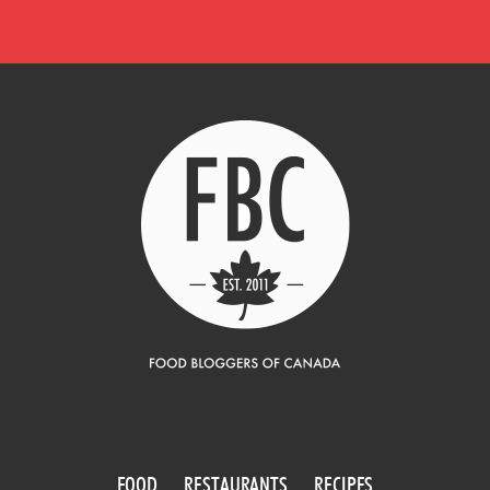
FOOD
RESTAURANTS
RECIPES