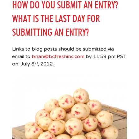
HOW DO YOU SUBMIT AN ENTRY?
WHAT IS THE LAST DAY FOR
SUBMITTING AN ENTRY?
Links to blog posts should be submitted via
email to
brian@bcfreshinc.com
by 11:59 pm PST
th
on July 8
, 2012.