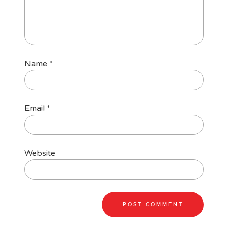
Name
*
Email
*
Website