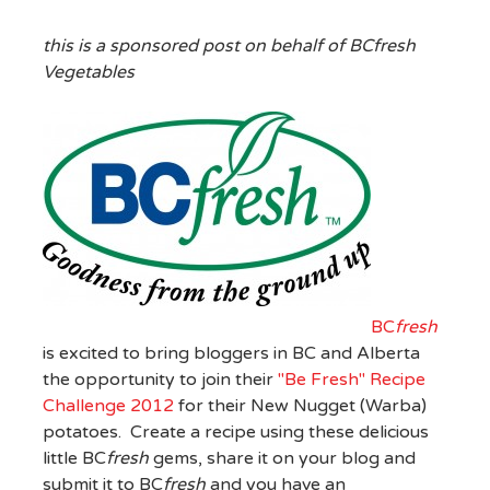
this is a sponsored post on behalf of BCfresh
Vegetables
BC
fresh
is excited to bring bloggers in BC and Alberta
the opportunity to join their
"Be Fresh" Recipe
Challenge 2012
for their New Nugget (Warba)
potatoes. Create a recipe using these delicious
little BC
fresh
gems, share it on your blog and
submit it to BC
fresh
and you have an