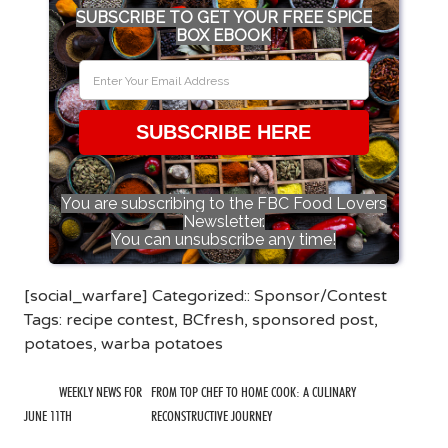
SUBSCRIBE TO GET YOUR FREE SPICE
BOX EBOOK
SUBSCRIBE HERE
You are subscribing to the FBC Food Lovers
Newsletter.
You can unsubscribe any time!
[social_warfare] Categorized::
Sponsor/Contest
Tags:
recipe contest
,
BCfresh
,
sponsored post
,
potatoes
,
warba potatoes
WEEKLY NEWS FOR
FROM TOP CHEF TO HOME COOK: A CULINARY
JUNE 11TH
RECONSTRUCTIVE JOURNEY