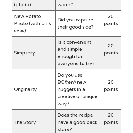
(photo)
water?
New Potato
20
Did you capture
Photo (with pink
points
their good side?
eyes)
Is it convenient
20
and simple
Simplicity
points
enough for
everyone to try?
Do you use
BC
fresh
new
20
Originality
nuggets in a
points
creative or unique
way?
Does the recipe
20
The Story
have a good back
points
story?