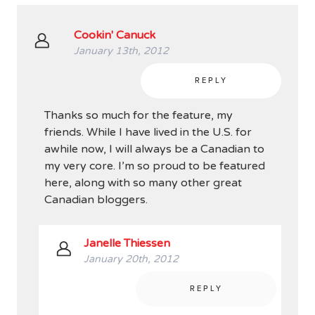
Cookin' Canuck
January 13th, 2012
REPLY
Thanks so much for the feature, my
friends. While I have lived in the U.S. for
awhile now, I will always be a Canadian to
my very core. I’m so proud to be featured
here, along with so many other great
Canadian bloggers.
Janelle Thiessen
January 20th, 2012
REPLY