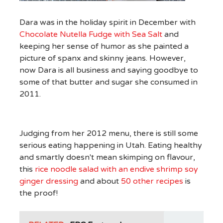
Dara was in the holiday spirit in December with
Chocolate Nutella Fudge with Sea Salt
and
keeping her sense of humor as she painted a
picture of spanx and skinny jeans. However,
now Dara is all business and saying goodbye to
some of that butter and sugar she consumed in
2011.
Judging from her 2012 menu, there is still some
serious eating happening in Utah. Eating healthy
and smartly doesn't mean skimping on flavour,
this
rice noodle salad with an endive shrimp soy
ginger dressing
and about
50 other recipes
is
the proof!