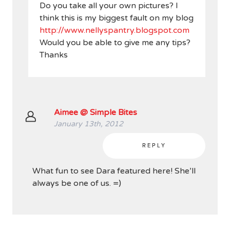
Do you take all your own pictures? I
think this is my biggest fault on my blog
http://www.nellyspantry.blogspot.com
Would you be able to give me any tips?
Thanks
Aimee @ Simple Bites
January 13th, 2012
REPLY
What fun to see Dara featured here! She’ll
always be one of us. =)