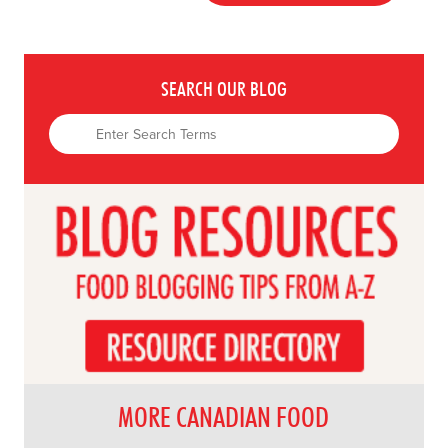
SEARCH OUR BLOG
MORE CANADIAN FOOD