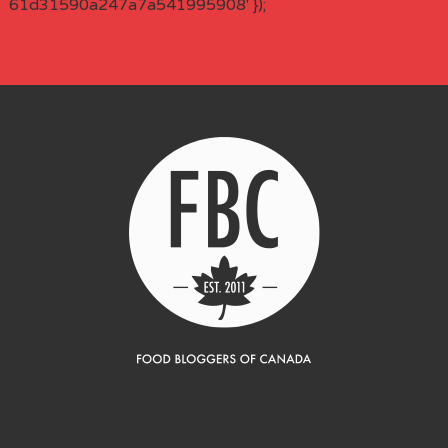
61d31590a247a7a541995908' });