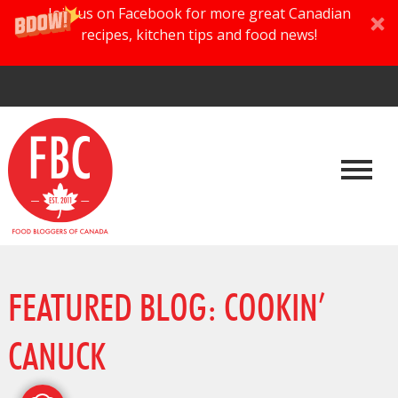
Join us on Facebook for more great Canadian
recipes, kitchen tips and food news!
FEATURED BLOG: COOKIN’
CANUCK