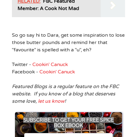
RELATED:
FBC Featured
Member: A Cook Not Mad
So go say hi to Dara, get some inspiration to lose
those butter pounds and remind her that
"favourite" is spelled with a "u", eh?
Twitter -
Cookin' Canuck
Facebook -
Cookin' Canuck
Featured Blogs is a regular feature on the FBC
website. If you know of a blog that deserves
some love,
let us know
!
SUBSCRIBE TO GET YOUR FREE SPICE
BOX EBOOK