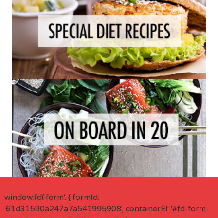
window.fd('form', { formId:
'61d31590a247a7a541995908', containerEl: '#fd-form-