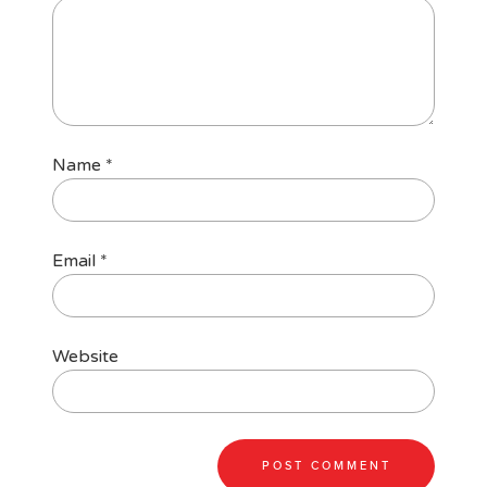
Name
*
Email
*
Website