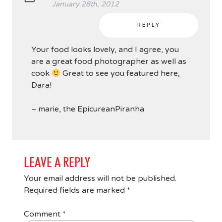
January 28th, 2012
REPLY
Your food looks lovely, and I agree, you
are a great food photographer as well as
cook
Great to see you featured here,
Dara!
~ marie, the EpicureanPiranha
LEAVE A REPLY
Your email address will not be published.
Required fields are marked
*
Comment
*