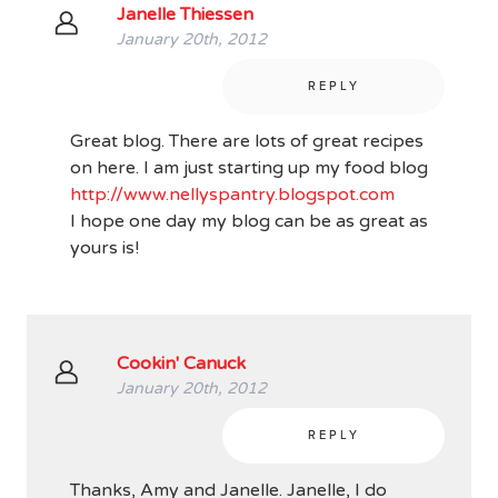
Janelle Thiessen
January 20th, 2012
REPLY
Great blog. There are lots of great recipes
on here. I am just starting up my food blog
http://www.nellyspantry.blogspot.com
I hope one day my blog can be as great as
yours is!
Cookin' Canuck
January 20th, 2012
REPLY
Thanks, Amy and Janelle. Janelle, I do