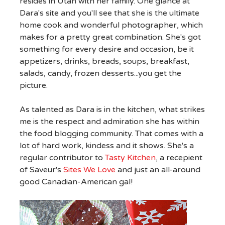
resides in Utah with her family. One glance at
Dara's site and you'll see that she is the ultimate
home cook and wonderful photographer, which
makes for a pretty great combination. She's got
something for every desire and occasion, be it
appetizers, drinks, breads, soups, breakfast,
salads, candy, frozen desserts...you get the
picture.
As talented as Dara is in the kitchen, what strikes
me is the respect and admiration she has within
the food blogging community. That comes with a
lot of hard work, kindess and it shows. She's a
regular contributor to
Tasty Kitchen
, a recepient
of Saveur's
Sites We Love
and just an all-around
good Canadian-American gal!