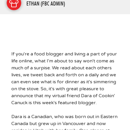
ETHAN (FBC ADMIN)
If you're a food blogger and living a part of your
life online, what I'm about to say won't come as
much of a surpise. We read about each others
lives, we tweet back and forth on a daily and we
can even see what is for dinner as it's simmering
on the stove. So, it's with great pleasure to
announce that my virtual friend Dara of Cookin'
Canuck is this week's featured blogger.
Dara is a Canadian, who was born out in Eastern
Canada but grew up in Vancouver and now