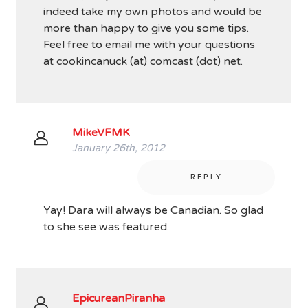
indeed take my own photos and would be
more than happy to give you some tips.
Feel free to email me with your questions
at cookincanuck (at) comcast (dot) net.
MikeVFMK
January 26th, 2012
REPLY
Yay! Dara will always be Canadian. So glad
to she see was featured.
EpicureanPiranha