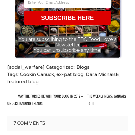
SUBSCRIBE HERE
You are subscribing to the FBC Food Lovers
Newsletter.
You can unsubscribe any time!
[social_warfare] Categorized::
Blogs
Tags:
Cookin Canuck
,
ex-pat blog
,
Dara Michalski
,
featured blog
MAY THE FORCES BE WITH YOUR BLOG IN 2012 –
THE WEEKLY NEWS: JANUARY
UNDERSTANDING TRENDS
16TH
7
COMMENTS