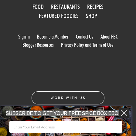
FOOD
RESTAURANTS
RECIPES
FEATURED FOODIES
SHOP
Sign in
Become a Member
Contact Us
About FBC
Blogger Resources
Privacy Policy and Terms of Use
WORK WITH US
SUBSCRIBE TO GET YOUR FREE SPICE BOX EBOOK
CONFERENCE 2018