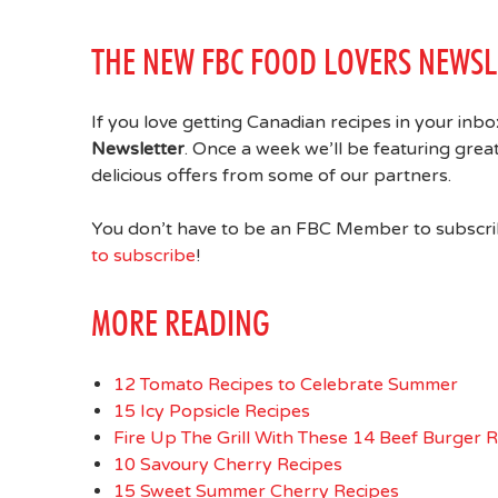
THE NEW FBC FOOD LOVERS NEWSL
If you love getting Canadian recipes in your inb
Newsletter
. Once a week we’ll be featuring gre
delicious offers from some of our partners.
You don’t have to be an FBC Member to subscribe
to subscribe
!
MORE READING
12 Tomato Recipes to Celebrate Summer
15 Icy Popsicle Recipes
Fire Up The Grill With These 14 Beef Burger 
10 Savoury Cherry Recipes
15 Sweet Summer Cherry Recipes