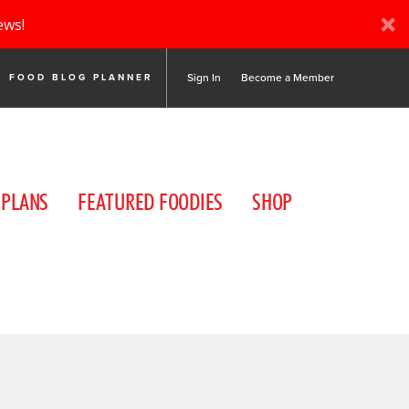
ews!
Sign In
Become a Member
FOOD BLOG PLANNER
 PLANS
FEATURED FOODIES
SHOP