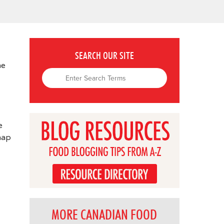
SEARCH OUR SITE
ne
e
nap
MORE CANADIAN FOOD