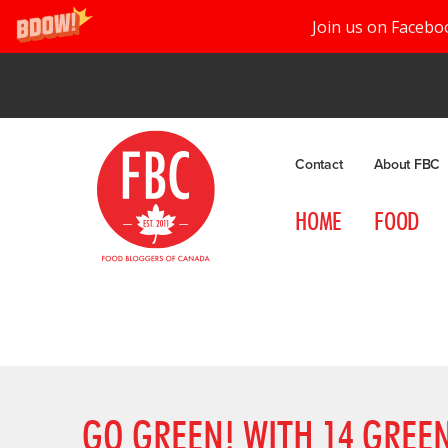
Join us on Facebo
Contact
About FBC
HOME
FOOD
GO GREEN! WITH 14 GREEN