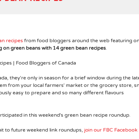
an recipes
from food bloggers around the web featuring o
ng on green beans with 14 green bean recipes
.
a, they're only in season for a brief window during the lat
 from your local farmers' market or the grocery store, s
lously easy to prepare and so many different flavours
ticipated in this weekend's green bean recipe roundup.
it to future weekend link roundups,
join our FBC Facebook