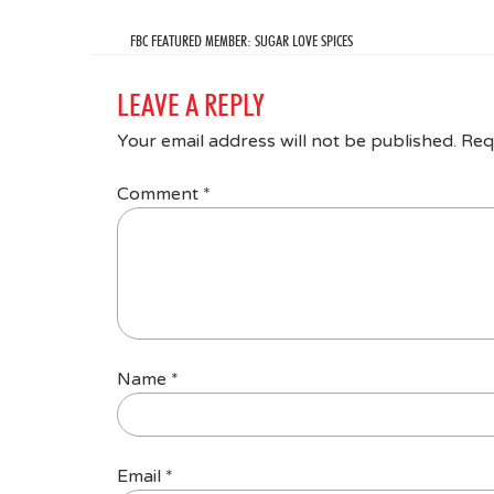
FBC FEATURED MEMBER: SUGAR LOVE SPICES
LEAVE A REPLY
Your email address will not be published.
Req
Comment
*
Name
*
Email
*