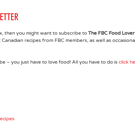
ETTER
ox, then you might want to subscribe to
The FBC Food Lover
at Canadian recipes from FBC members, as well as occasiona
 – you just have to love food! All you have to do is
click h
Recipes