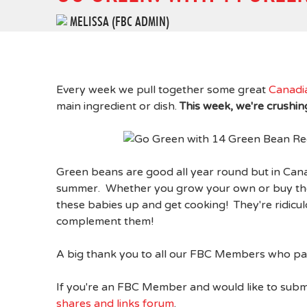
MELISSA (FBC ADMIN)
Every week we pull together some great
Canadi
main ingredient or dish.
This week, we're crushi
Green beans are good all year round but in Canad
summer. Whether you grow your own or buy them
these babies up and get cooking! They're ridicu
complement them!
A big thank you to all our FBC Members who par
If you're an FBC Member and would like to subm
shares and links forum
.