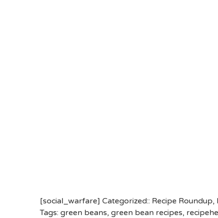
[social_warfare] Categorized::
Recipe Roundup
,
Tags:
green beans
,
green bean recipes
,
recipeh