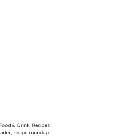
Food & Drink
,
Recipes
eader
,
recipe roundup