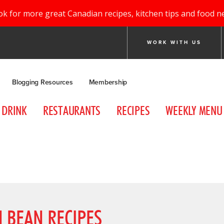
ok for more great Canadian recipes, kitchen tips and food n
WORK WITH US
Blogging Resources
Membership
DRINK
RESTAURANTS
RECIPES
WEEKLY MENU
 BEAN RECIPES