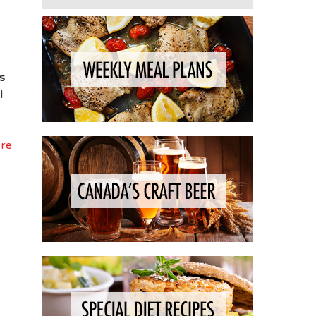
s
l
ere