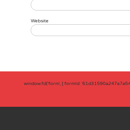
Website
window.fd('form', { formId: '61d31590a247a7a5