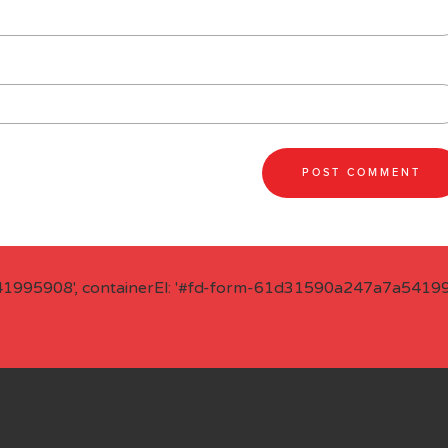
41995908', containerEl: '#fd-form-61d31590a247a7a541995