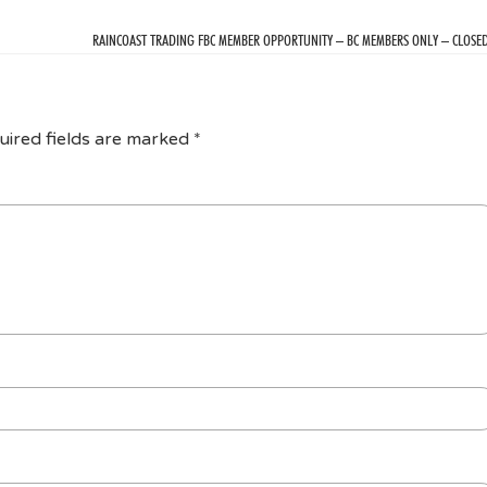
RAINCOAST TRADING FBC MEMBER OPPORTUNITY – BC MEMBERS ONLY – CLOSE
uired fields are marked
*