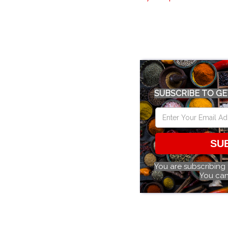
SUBSCRIBE TO GE
SU
You are subscribing
You can