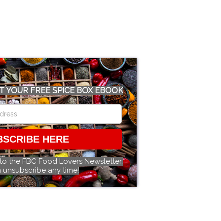
T YOUR FREE SPICE BOX EBOOK
BSCRIBE HERE
 to the FBC Food Lovers Newsletter.
 unsubscribe any time!