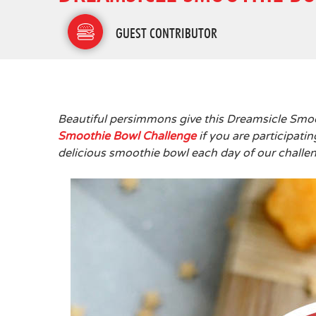
GUEST CONTRIBUTOR
Beautiful persimmons give this Dreamsicle Smoo
Smoothie Bowl Challenge
if you are participati
delicious smoothie bowl each day of our challeng