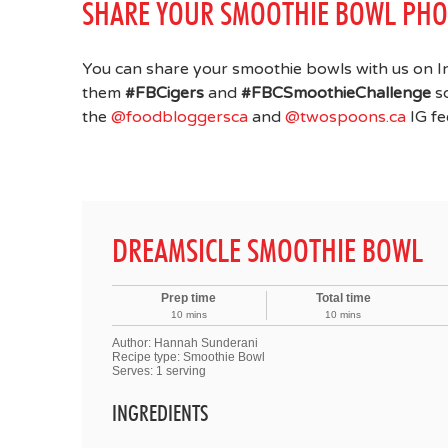
SHARE YOUR SMOOTHIE BOWL PHO
You can share your smoothie bowls with us on I
them
#FBCigers
and
#FBCSmoothieChallenge
so
the
@foodbloggersca
and
@twospoons.ca
IG fe
DREAMSICLE SMOOTHIE BOWL
Prep time
Total time
10 mins
10 mins
Author:
Hannah Sunderani
Recipe type:
Smoothie Bowl
Serves:
1 serving
INGREDIENTS