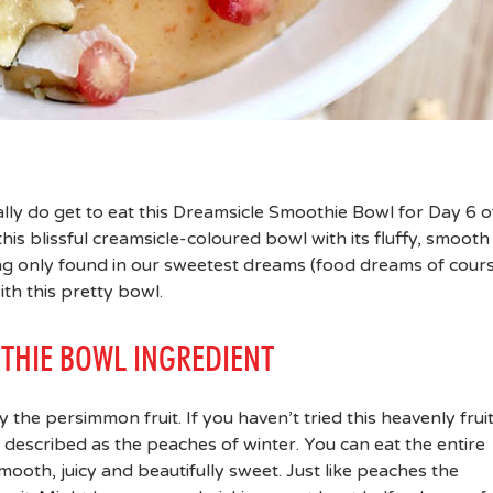
ally do get to eat this Dreamsicle Smoothie Bowl for Day 6 o
this blissful creamsicle-coloured bowl with its fluffy, smooth
ng only found in our sweetest dreams (food dreams of course
ith this pretty bowl.
THIE BOWL INGREDIENT
y the persimmon fruit. If you haven’t tried this heavenly frui
e described as the peaches of winter. You can eat the entire
 smooth, juicy and beautifully sweet. Just like peaches the