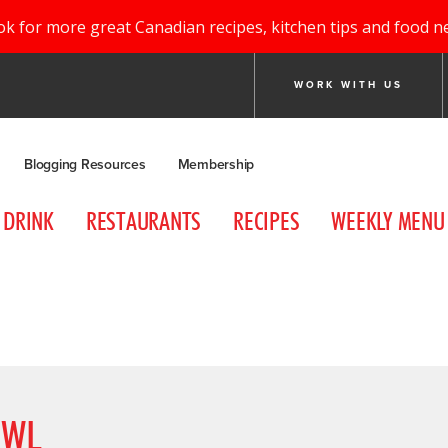
ok for more great Canadian recipes, kitchen tips and food n
WORK WITH US
Blogging Resources
Membership
DRINK
RESTAURANTS
RECIPES
WEEKLY MENU
OWL