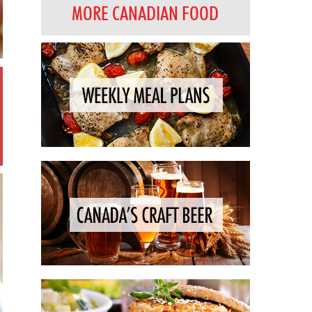
MORE CANADIAN FOOD