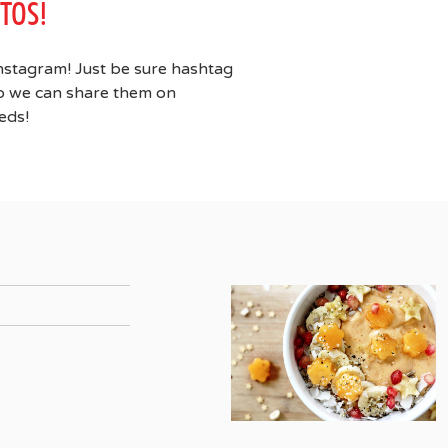
TOS!
nstagram! Just be sure hashtag
 we can share them on
eds!