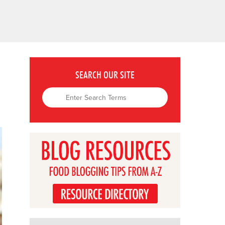
SEARCH OUR SITE
u.