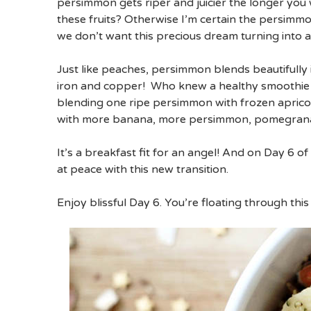
persimmon gets riper and juicier the longer you 
these fruits? Otherwise I’m certain the persimmo
we don’t want this precious dream turning into 
Just like peaches, persimmon blends beautifully i
iron and copper! Who knew a healthy smoothie 
blending one ripe persimmon with frozen aprico
with more banana, more persimmon, pomegranate
It’s a breakfast fit for an angel! And on Day 6 
at peace with this new transition.
Enjoy blissful Day 6. You’re floating through this