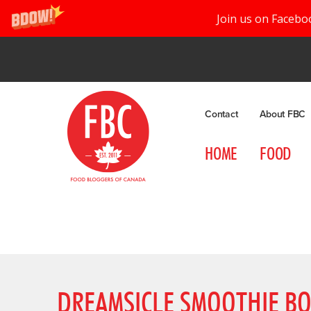
Join us on Facebo
Contact
About FBC
HOME
FOOD
DREAMSICLE SMOOTHIE B