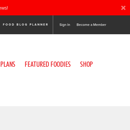
ews!
Sign In
Become a Member
FOOD BLOG PLANNER
 PLANS
FEATURED FOODIES
SHOP