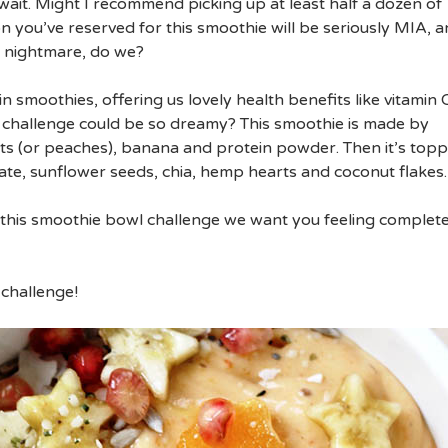
wait. Might I recommend picking up at least half a dozen of
n you’ve reserved for this smoothie will be seriously MIA, 
a nightmare, do we?
n smoothies, offering us lovely health benefits like vitamin 
challenge could be so dreamy? This smoothie is made by
ts (or peaches), banana and protein powder. Then it’s top
, sunflower seeds, chia, hemp hearts and coconut flakes.
of this smoothie bowl challenge we want you feeling complete
 challenge!