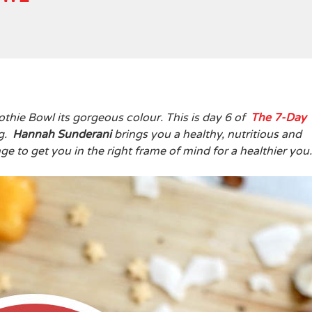
thie Bowl its gorgeous colour. This is day 6 of
The
7-Day
ng.
Hannah Sunderani
brings you a healthy, nutritious and
e to get you in the right frame of mind for a healthier yo