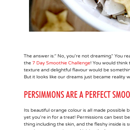
The answer is:" No, you’re not dreaming." You re
the
7 Day Smoothie Challenge
! You would think 
texture and delightful flavour would be somethi
But it looks like our dreams just became reality w
PERSIMMONS ARE A PERFECT SMOO
Its beautiful orange colour is all made possible b
yet you’re in for a treat! Permissions can best b
thing including the skin, and the fleshy inside is