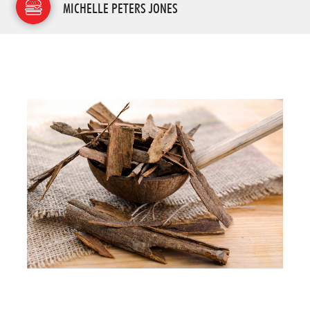
MICHELLE PETERS JONES