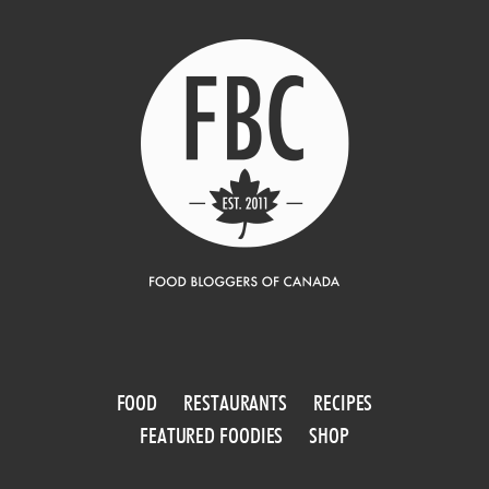
FOOD
RESTAURANTS
RECIPES
FEATURED FOODIES
SHOP