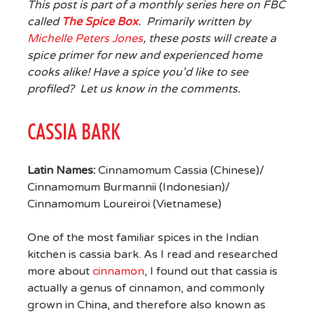
This post is part of a monthly series here on FBC
called
The Spice Box
. Primarily written by
Michelle Peters Jones
, these posts will create a
spice primer for new and experienced home
cooks alike! Have a spice you'd like to see
profiled? Let us know in the comments.
CASSIA BARK
Latin Names:
Cinnamomum Cassia (Chinese)/
Cinnamomum Burmannii (Indonesian)/
Cinnamomum Loureiroi (Vietnamese)
One of the most familiar spices in the Indian
kitchen is cassia bark. As I read and researched
more about
cinnamon
, I found out that cassia is
actually a genus of cinnamon, and commonly
grown in China, and therefore also known as