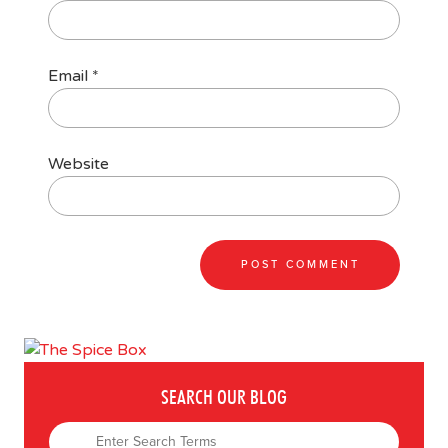
Email
*
Website
SEARCH OUR BLOG