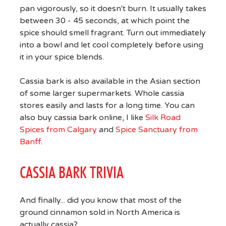
pan vigorously, so it doesn't burn. It usually takes
between 30 - 45 seconds, at which point the
spice should smell fragrant. Turn out immediately
into a bowl and let cool completely before using
it in your spice blends.
Cassia bark is also available in the Asian section
of some larger supermarkets. Whole cassia
stores easily and lasts for a long time. You can
also buy cassia bark online, I like
Silk Road
Spices from Calgary
and
Spice Sanctuary from
Banff
.
CASSIA BARK TRIVIA
And finally... did you know that most of the
ground cinnamon sold in North America is
actually cassia?