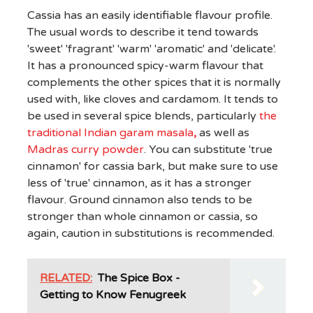
Cassia has an easily identifiable flavour profile.
The usual words to describe it tend towards
'sweet' 'fragrant' 'warm' 'aromatic' and 'delicate'.
It has a pronounced spicy-warm flavour that
complements the other spices that it is normally
used with, like cloves and cardamom. It tends to
be used in several spice blends, particularly
the
traditional Indian garam masala
,
as well as
Madras curry powder
. You can substitute 'true
cinnamon' for cassia bark, but make sure to use
less of 'true' cinnamon, as it has a stronger
flavour. Ground cinnamon also tends to be
stronger than whole cinnamon or cassia, so
again, caution in substitutions is recommended.
RELATED:
The Spice Box -
Getting to Know Fenugreek