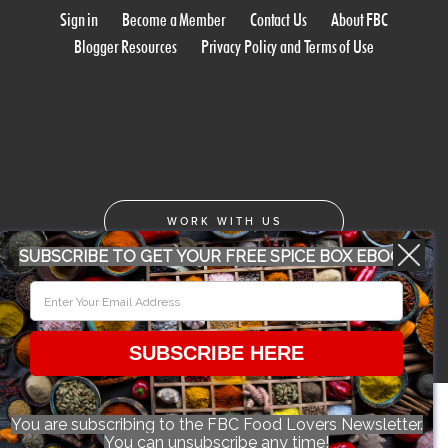
Sign in
Become a Member
Contact Us
About FBC
Blogger Resources
Privacy Policy and Terms of Use
WORK WITH US
SUBSCRIBE TO GET YOUR FREE SPICE BOX EBOOK
CONFERENCE 2018
SUBSCRIBE HERE
© 2026 Food Bloggers of Canada, all rights reserved.
You are subscribing to the FBC Food Lovers Newsletter.
You can unsubscribe any time!