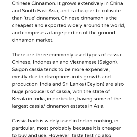
Chinese Cinnamon. It grows extensively in China
and South East Asia, and is cheaper to cultivate
than 'true' cinnamon. Chinese cinnamon is the
cheapest and exported widely around the world,
and comprises a large portion of the ground
cinnamon market.
There are three commonly used types of cassia:
Chinese, Indonesian and Vietnamese (Saigon).
Saigon cassia tends to be more expensive,
mostly due to disruptions in its growth and
production. India and Sri Lanka (Ceylon) are also
huge producers of cassia, with the state of
Kerala in India, in particular, having some of the
largest cassia/ cinnamon estates in Asia.
Cassia bark is widely used in Indian cooking, in
particular, most probably because it is cheaper
to buy and use. However, taste testing also