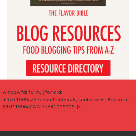
window.fd('form', { formId:
'61d31590a247a7a541995908', containerEl: '#fd-form-
61d31590a247a7a541995908' });