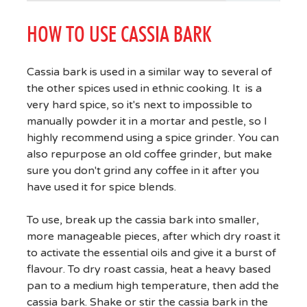
HOW TO USE CASSIA BARK
Cassia bark is used in a similar way to several of
the other spices used in ethnic cooking. It is a
very hard spice, so it's next to impossible to
manually powder it in a mortar and pestle, so I
highly recommend using a spice grinder. You can
also repurpose an old coffee grinder, but make
sure you don't grind any coffee in it after you
have used it for spice blends.
To use, break up the cassia bark into smaller,
more manageable pieces, after which dry roast it
to activate the essential oils and give it a burst of
flavour. To dry roast cassia, heat a heavy based
pan to a medium high temperature, then add the
cassia bark. Shake or stir the cassia bark in the