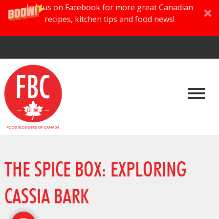
Join us on Facebook for more great Canadian
recipes, kitchen tips and food news!
THE SPICE BOX: EXPLORING
CASSIA BARK