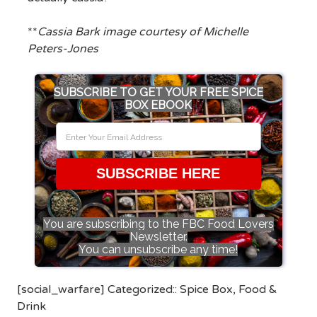
**
Cassia Bark image courtesy of Michelle
Peters-Jones
SUBSCRIBE TO GET YOUR FREE SPICE
BOX EBOOK
SUBSCRIBE HERE
You are subscribing to the FBC Food Lovers
Newsletter.
You can unsubscribe any time!
[social_warfare] Categorized::
Spice Box
,
Food &
Drink