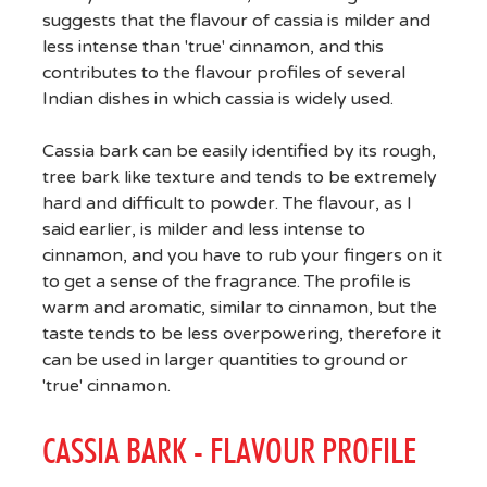
suggests that the flavour of cassia is milder and
less intense than 'true' cinnamon, and this
contributes to the flavour profiles of several
Indian dishes in which cassia is widely used.
Cassia bark can be easily identified by its rough,
tree bark like texture and tends to be extremely
hard and difficult to powder. The flavour, as I
said earlier, is milder and less intense to
cinnamon, and you have to rub your fingers on it
to get a sense of the fragrance. The profile is
warm and aromatic, similar to cinnamon, but the
taste tends to be less overpowering, therefore it
can be used in larger quantities to ground or
'true' cinnamon.
CASSIA BARK - FLAVOUR PROFILE