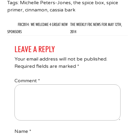
Tags:
Michelle Peters-Jones
,
the spice box
,
spice
primer
,
cinnamon
,
cassia bark
FBC2014: WE WELCOME 4 GREAT NEW
THE WEEKLY FBC NEWS FOR MAY 12TH,
SPONSORS
2014
LEAVE A REPLY
Your email address will not be published.
Required fields are marked
*
Comment
*
Name
*