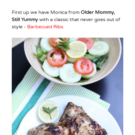
First up we have Monica from
Older Mommy,
Still Yummy
with a classic that never goes out of
style -
Barbecued Ribs
.