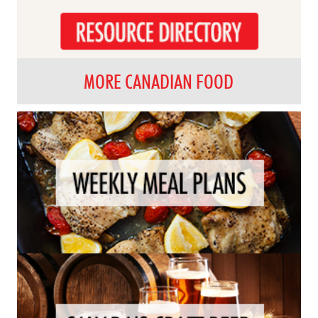
MORE CANADIAN FOOD