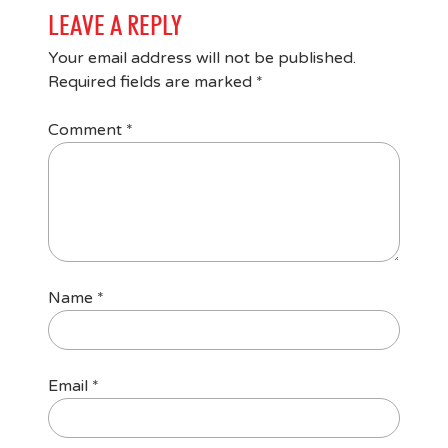
LEAVE A REPLY
Your email address will not be published.
Required fields are marked
*
Comment
*
Name
*
Email
*