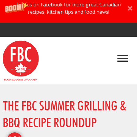
Join us on Facebook for more great Canadian
recipes, kitchen tips and food news!
THE FBC SUMMER GRILLING &
BBQ RECIPE ROUNDUP