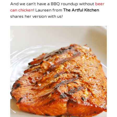
And we can't have a BBQ roundup without
beer
can chicken
! Laureen from
The Artful Kitchen
shares her version with us!