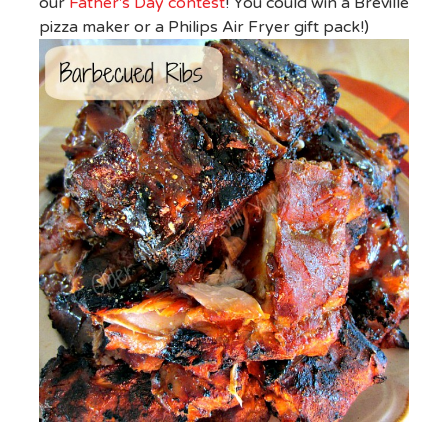
our
Father's Day contest
! You could win a Breville
pizza maker or a Philips Air Fryer gift pack!)