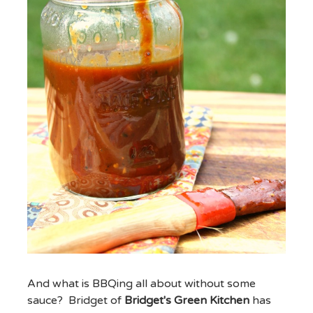
And what is BBQing all about without some
sauce? Bridget of
Bridget's Green Kitchen
has