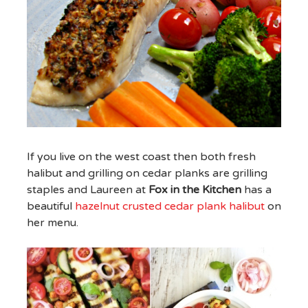
If you live on the west coast then both fresh
halibut and grilling on cedar planks are grilling
staples and Laureen at
Fox in the Kitchen
has a
beautiful
hazelnut crusted cedar plank halibut
on
her menu.