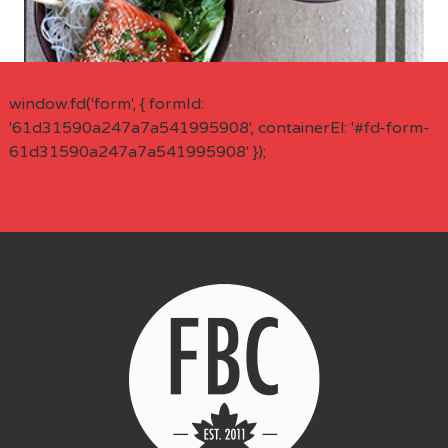
window.fd('form', { formId:
'61d31590a247a7a541995908', containerEl: '#fd-form-
61d31590a247a7a541995908' });