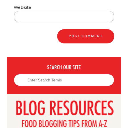
Website
SEARCH OUR SITE