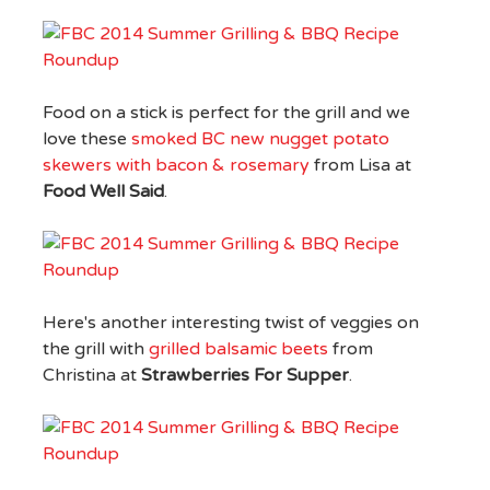
Food on a stick is perfect for the grill and we
love these
smoked BC new nugget potato
skewers with bacon & rosemary
from Lisa at
Food Well Said
.
Here's another interesting twist of veggies on
the grill with
grilled balsamic beets
from
Christina at
Strawberries For Supper
.