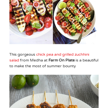
This gorgeous
chick pea and grilled zuchhini
salad
from Medha at
Farm On Plate
is a beautiful
to make the most of summer bounty