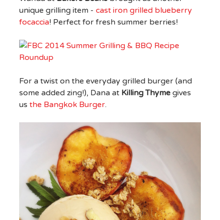
unique grilling item -
cast iron grilled blueberry
focaccia
! Perfect for fresh summer berries!
For a twist on the everyday grilled burger (and
some added zing!), Dana at
Killing Thyme
gives
us
the Bangkok Burger
.