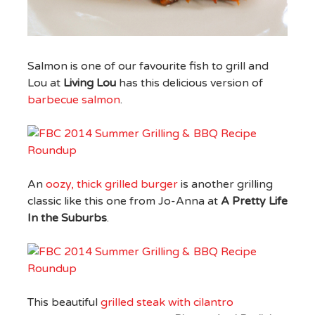
Salmon is one of our favourite fish to grill and
Lou at
Living Lou
has this delicious version of
barbecue salmon
.
An
oozy, thick grilled burger
is another grilling
classic like this one from Jo-Anna at
A Pretty Life
In the Suburbs
.
This beautiful
grilled steak with cilantro