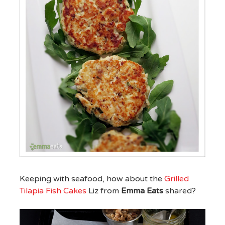
Keeping with seafood, how about the
Grilled
Tilapia Fish Cakes
Liz from
Emma Eats
shared?