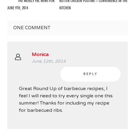
THE WEEKLY FBC NEWS FOR
BUTTER CHICKEN POUTINE – CONVENIENCE IN THE
JUNE 9TH, 2014
KITCHEN
ONE
COMMENT
Monica
June 12th, 2014
REPLY
Great Round Up of barbecue recipes, I
feel I will need to try every single one this
summer! Thanks for including my recipe
for barbecued ribs.