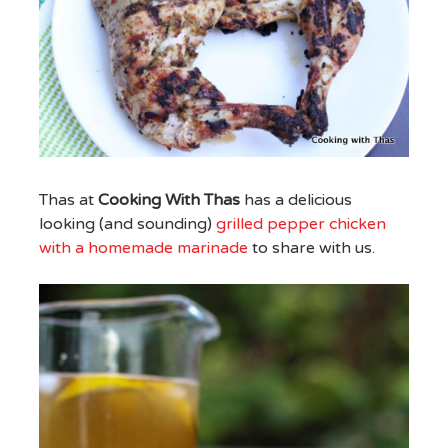
Thas at
Cooking With Thas
has a delicious
looking (and sounding)
grilled pepper chicken
with a homemade marinade
to share with us.