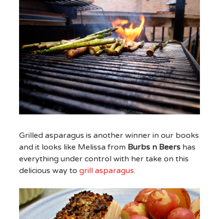
Grilled asparagus is another winner in our books
and it looks like Melissa from
Burbs n Beers
has
everything under control with her take on this
delicious way to
grill asparagus
.