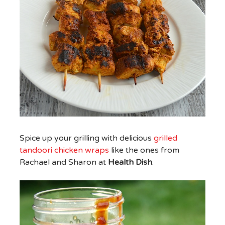
Spice up your grilling with delicious
grilled
tandoori chicken wraps
like the ones from
Rachael and Sharon at
Health Dish
.