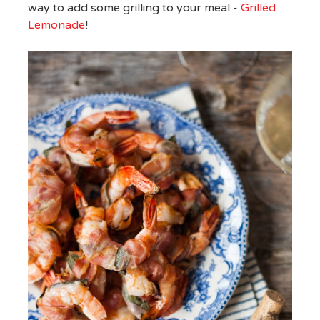
way to add some grilling to your meal -
Grilled
Lemonade
!