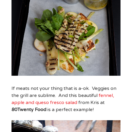
If meats not your thing that is a-ok. Veggies on
the grill are sublime. And this beautiful
fennel,
apple and queso fresco salad
from Kris at
80Twenty Food
is a perfect example!