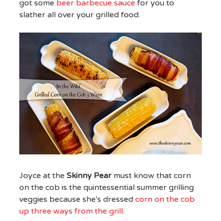
got some
beer barbecue sauce
for you to
slather all over your grilled food.
Joyce at the
Skinny Pear
must know that corn
on the cob is the quintessential summer grilling
veggies because she's dressed
corn on the cob
up three ways from the grill
.