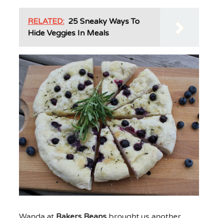
RELATED:
25 Sneaky Ways To
Hide Veggies In Meals
Wanda at
Bakers Beans
brought us another