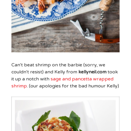
Can't beat shrimp on the barbie (sorry, we
couldn't resist) and Kelly from
kellyneil.com
took
it up a notch with
sage and pancetta wrapped
shrimp
. (our apologies for the bad humour Kelly)