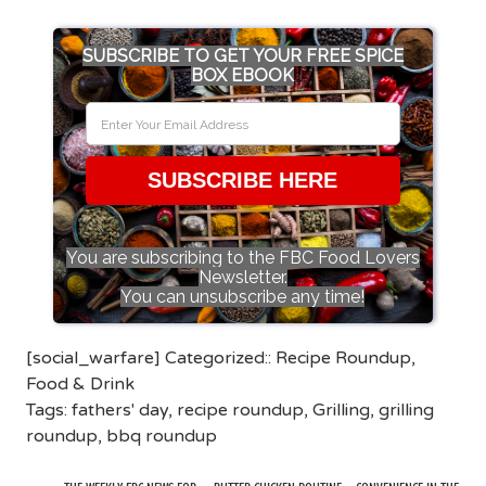
SUBSCRIBE TO GET YOUR FREE SPICE
BOX EBOOK
SUBSCRIBE HERE
You are subscribing to the FBC Food Lovers
Newsletter.
You can unsubscribe any time!
[social_warfare] Categorized::
Recipe Roundup
,
Food & Drink
Tags:
fathers' day
,
recipe roundup
,
Grilling
,
grilling
roundup
,
bbq roundup