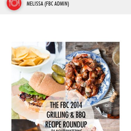
MELISSA (FBC ADMIN)