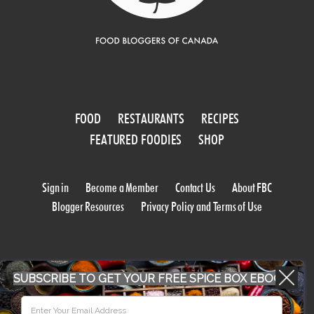
FOOD
RESTAURANTS
RECIPES
FEATURED FOODIES
SHOP
Sign in
Become a Member
Contact Us
About FBC
Blogger Resources
Privacy Policy and Terms of Use
SUBSCRIBE TO GET YOUR FREE SPICE BOX EBOOK