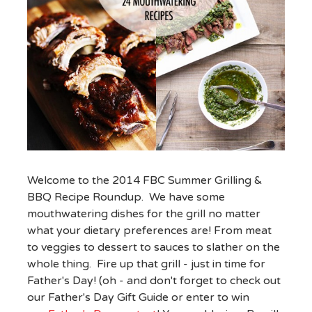
Welcome to the 2014 FBC Summer Grilling &
BBQ Recipe Roundup. We have some
mouthwatering dishes for the grill no matter
what your dietary preferences are! From meat
to veggies to dessert to sauces to slather on the
whole thing. Fire up that grill - just in time for
Father's Day! (oh - and don't forget to check out
our Father's Day Gift Guide or enter to win