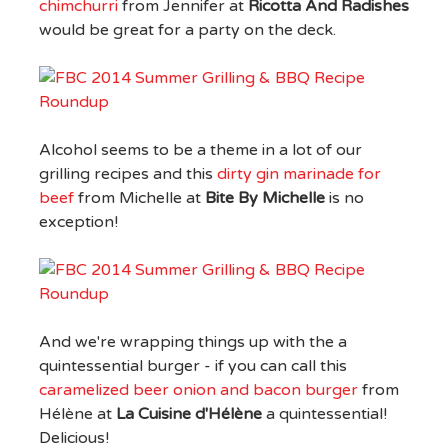
chimchurri
from Jennifer at
Ricotta And Radishes
would be great for a party on the deck.
Alcohol seems to be a theme in a lot of our
grilling recipes and this
dirty gin marinade for
beef
from Michelle at
Bite By Michelle
is no
exception!
And we're wrapping things up with the a
quintessential burger - if you can call this
caramelized beer onion and bacon burger
from
Hélène at
La Cuisine d'Hélène
a quintessential!
Delicious!