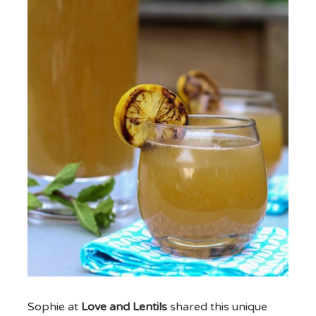
Sophie at
Love and Lentils
shared this unique