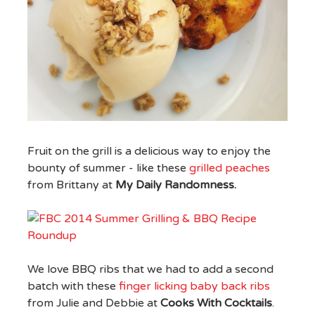
Fruit on the grill is a delicious way to enjoy the
bounty of summer - like these
grilled peaches
from Brittany at
My Daily Randomness.
We love BBQ ribs that we had to add a second
batch with these
finger licking baby back ribs
from Julie and Debbie at
Cooks With Cocktails
.