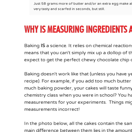
Just 58 grams more of butter and/or an extra egg make all 
very tasty and scarfed in seconds, but still.
WHY IS MEASURING INGREDIENTS 
Baking
IS
a science. It relies on chemical reacti
means that you can't simply mix up a dollop of th
expect to get the perfect chewy chocolate chip 
Baking doesn't work like that (unless you have 
recipe). For example, if you add too much butter 
much baking powder, your cakes will taste funny,
chemistry class when you were in school? You ha
measurements for your experiments. Things might
measurements incorrect!
In the photo below, all the cakes contain the sam
main difference between them lies in the amounts