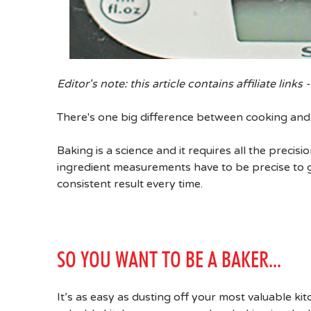
Editor's note: this article contains affiliate links -
There's one big difference between cooking and 
Baking is a science and it requires all the prec
ingredient measurements have to be precise to g
consistent result every time.
SO YOU WANT TO BE A BAKER...
It’s as easy as dusting off your most valuable ki