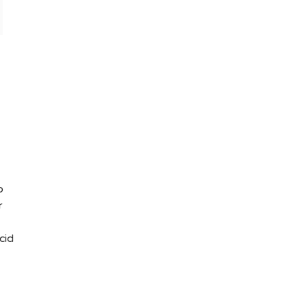
o
r
cid