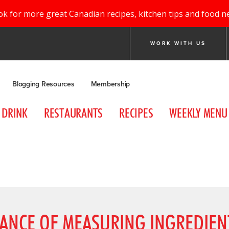
ok for more great Canadian recipes, kitchen tips and food n
WORK WITH US
Blogging Resources
Membership
DRINK
RESTAURANTS
RECIPES
WEEKLY MENU
TANCE OF MEASURING INGREDIEN