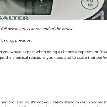
 full disclosure is at the end of the article.
baking: precision.
ision you would expect when doing a chemical experiment. You
et the chemical reactions you need and to score that perfec
tchen tool and no, it's not your fancy stand mixer. Your most