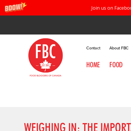
Join us on Facebo
Contact
About FBC
HOME
FOOD
WEIGHING IN: THE IMPOR