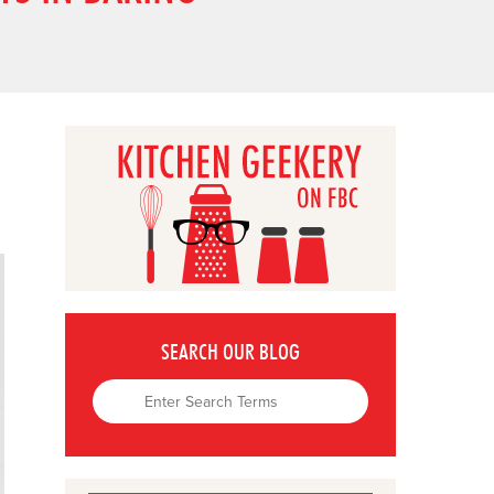
SEARCH OUR BLOG