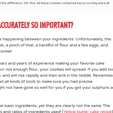
the difference. OK, fine, all these cookies contained bacon so they were all
ACCURATELY SO IMPORTANT?
ons happening between your ingredients. Unfortunately, this
is, a pinch of that, a handful of flour and a few eggs, and
cookie!
years and years of experience making your favorite cake
or not enough flour, your cookies will spread. If you add to
 and will rise rapidly and then sink in the middle. Remembe
d all kinds of tools to make sure you had precise
 not have gone so well for you if you got your sulphuric a
e basic ingredients, yet they are clearly not the same. The
 and ratios of ingredients used! (
Yellow butter cake recipe
)