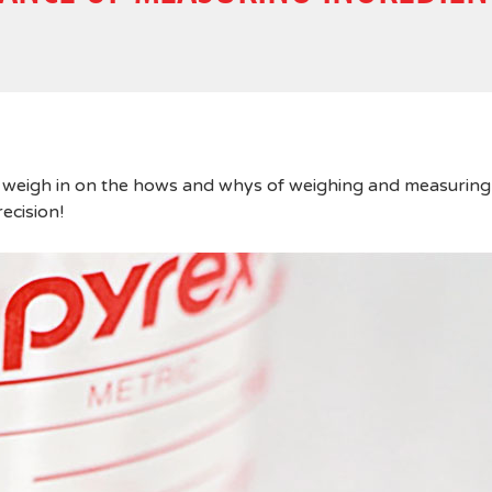
 weigh in on the hows and whys of weighing and measuring
recision!