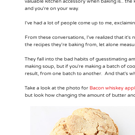
valuable kitchen accessory when baking is... the 
and you're on your way.
I've had a lot of people come up to me, exclaimi
From these conversations, I've realized that it's 
the recipes they're baking from, let alone measure
They fall into the bad habits of guesstimating 
making soup, but if you're making a batch of cook
result, from one batch to another. And that's wh
Take a look at the photo for
Bacon whiskey appl
but look how changing the amount of butter and