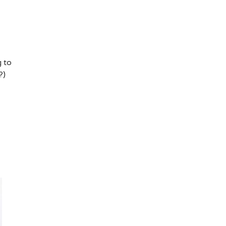
g to
?)