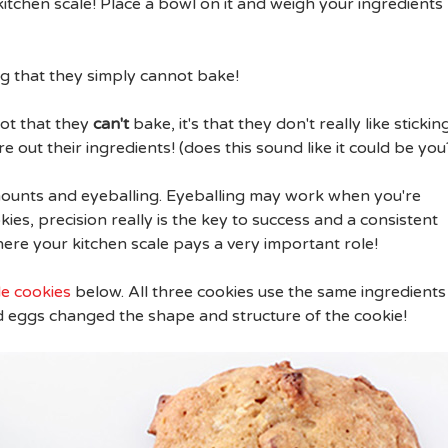
kitchen scale! Place a bowl on it and weigh your ingredients
ng that they simply cannot bake!
not that they
can't
bake, it's that they don't really like stickin
 out their ingredients! (does this sound like it could be you
amounts and eyeballing. Eyeballing may work when you're
ies, precision really is the key to success and a consistent
ere your kitchen scale pays a very important role!
e cookies
below. All three cookies use the same ingredients
 eggs changed the shape and structure of the cookie!