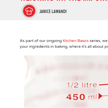
JANICE LAWANDI
As part of our ongoing
Kitchen Basics
series, we
your ingredients in baking, where it's all about p