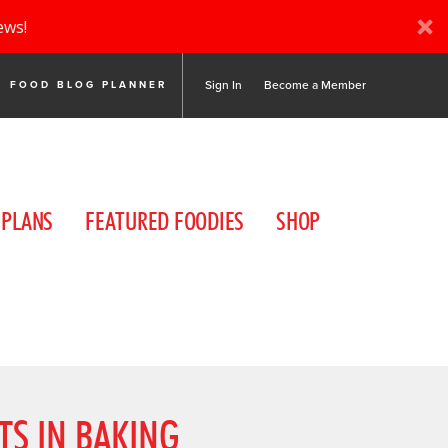
ews!
Sign In
Become a Member
FOOD BLOG PLANNER
 PLANS
FEATURED FOODIES
SHOP
TS IN BAKING