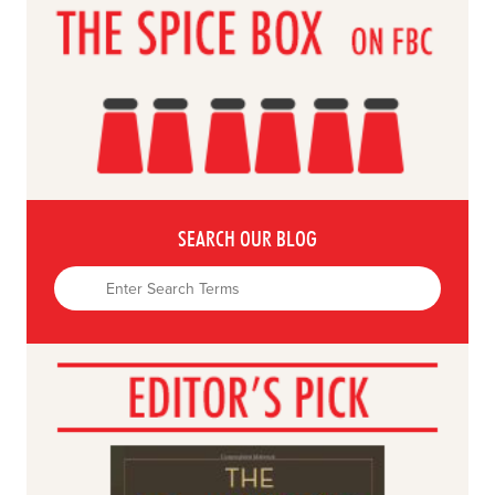
SEARCH OUR BLOG