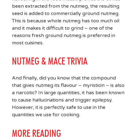
been extracted from the nutmeg, the resulting
seed is added to commercially ground nutmeg.
This is because whole nutmeg has too much oil
and it makes it difficult to grind – one of the
reasons fresh ground nutmeg is preferred in
most cuisines.
NUTMEG & MACE TRIVIA
And finally, did you know that the compound
that gives nutmeg its flavour – myristicin – is also
a narcotic? In large quantities, it has been known
to cause hallucinations and trigger epilepsy.
However, it is perfectly safe to use in the
quantities we use for cooking.
MORE READING