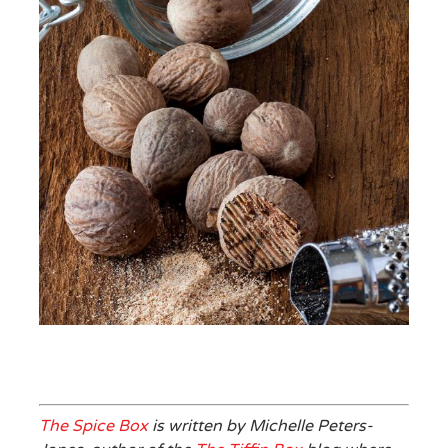
The Spice Box
is written by Michelle Peters-