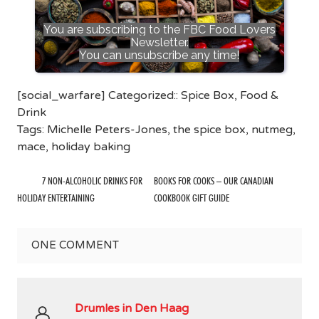
You are subscribing to the FBC Food Lovers
Newsletter.
You can unsubscribe any time!
[social_warfare] Categorized::
Spice Box
,
Food &
Drink
Tags:
Michelle Peters-Jones
,
the spice box
,
nutmeg
,
mace
,
holiday baking
7 NON-ALCOHOLIC DRINKS FOR
BOOKS FOR COOKS – OUR CANADIAN
HOLIDAY ENTERTAINING
COOKBOOK GIFT GUIDE
ONE
COMMENT
Drumles in Den Haag