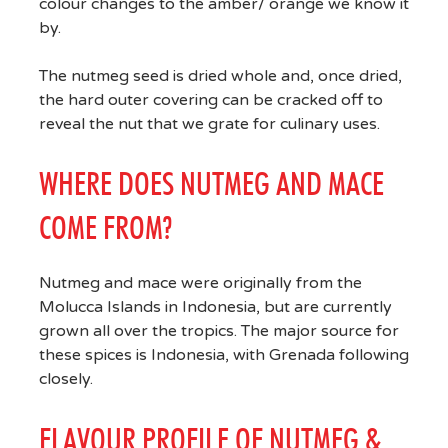
colour changes to the amber/ orange we know it
by.
The nutmeg seed is dried whole and, once dried,
the hard outer covering can be cracked off to
reveal the nut that we grate for culinary uses.
WHERE DOES NUTMEG AND MACE
COME FROM?
Nutmeg and mace were originally from the
Molucca Islands in Indonesia, but are currently
grown all over the tropics. The major source for
these spices is Indonesia, with Grenada following
closely.
FLAVOUR PROFILE OF NUTMEG &