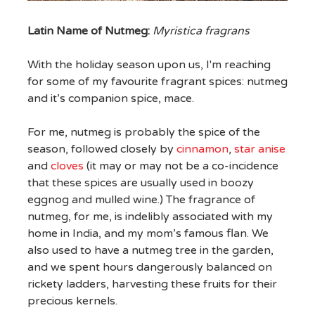
Latin Name of Nutmeg:
Myristica fragrans
With the holiday season upon us, I'm reaching
for some of my favourite fragrant spices: nutmeg
and it’s companion spice, mace.
For me, nutmeg is probably the spice of the
season, followed closely by
cinnamon
,
star anise
and
cloves
(it may or may not be a co-incidence
that these spices are usually used in boozy
eggnog and mulled wine.) The fragrance of
nutmeg, for me, is indelibly associated with my
home in India, and my mom’s famous flan. We
also used to have a nutmeg tree in the garden,
and we spent hours dangerously balanced on
rickety ladders, harvesting these fruits for their
precious kernels.