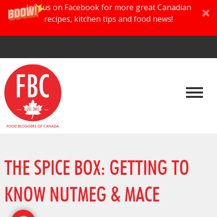
Join us on Facebook for more great Canadian
recipes, kitchen tips and food news!
THE SPICE BOX: GETTING TO
KNOW NUTMEG & MACE