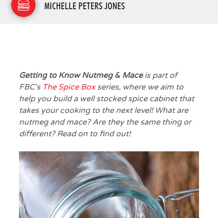
MICHELLE PETERS JONES
Getting to Know Nutmeg & Mace
is part of
FBC's
The Spice Box
series, where we aim to
help you build a well stocked spice cabinet that
takes your cooking to the next level! What are
nutmeg and mace? Are they the same thing or
different? Read on to find out!