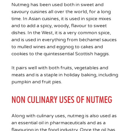
Nutmeg has been used both in sweet and
savoury cuisines all over the world, for a long
time. In Asian cuisines, it is used in spice mixes
and to add a spicy, woody, flavour to sweet
dishes. In the West, it is a very common spice,
and is used in everything from béchamel sauces
to mulled wines and eggnog to cakes and
cookies to the quintessential Scottish haggis.
It pairs well with both fruits, vegetables and
meats and is a staple in holiday baking, including
pumpkin and fruit pies.
NON CULINARY USES OF NUTMEG
Along with culinary uses, nutmeg is also used as
an essential oil in pharmaceuticals and as a
flavouring in the food industry. Once the oil has