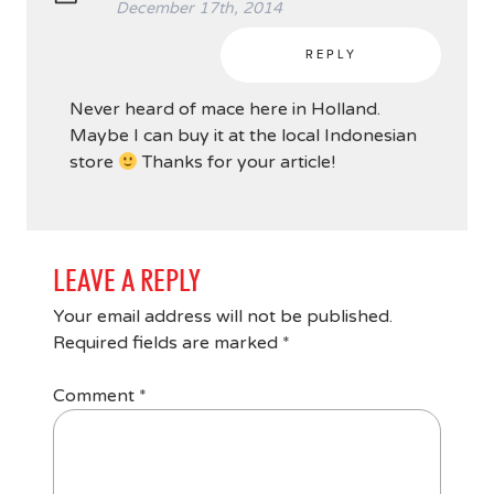
December 17th, 2014
REPLY
Never heard of mace here in Holland.
Maybe I can buy it at the local Indonesian
store
Thanks for your article!
LEAVE A REPLY
Your email address will not be published.
Required fields are marked
*
Comment
*