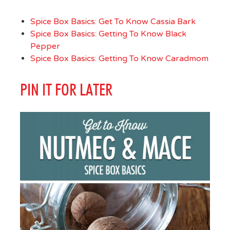
Spice Box Basics: Get To Know Cassia Bark
Spice Box Basics: Getting To Know Black
Pepper
Spice Box Basics: Getting To Know Caradmom
PIN IT FOR LATER