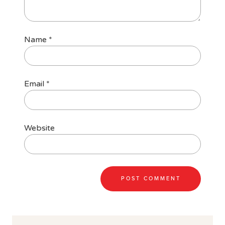
Name
*
Email
*
Website