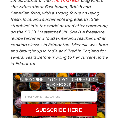
Jones, author of the
The Tiffin Box
blog where
she writes about East Indian, British and
Canadian food, with a strong focus on using
fresh, local and sustainable ingredients. She
stumbled into the world of food after competing
on the BBC’s Masterchef UK. She is a freelance
recipe tester and food writer and teaches Indian
cooking classes in Edmonton. Michelle was born
and brought up in India and lived in England for
several years before moving to her current home
in Edmonton.
SUBSCRIBE TO GET YOUR FREE SPICE
BOX EBOOK
SUBSCRIBE HERE