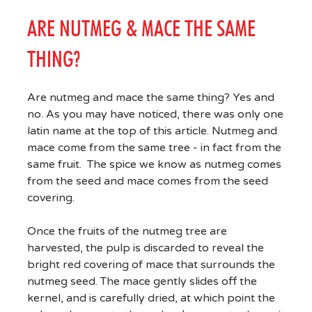
ARE NUTMEG & MACE THE SAME
THING?
Are nutmeg and mace the same thing? Yes and
no. As you may have noticed, there was only one
latin name at the top of this article. Nutmeg and
mace come from the same tree - in fact from the
same fruit. The spice we know as nutmeg comes
from the seed and mace comes from the seed
covering.
Once the fruits of the nutmeg tree are
harvested, the pulp is discarded to reveal the
bright red covering of mace that surrounds the
nutmeg seed. The mace gently slides off the
kernel, and is carefully dried, at which point the