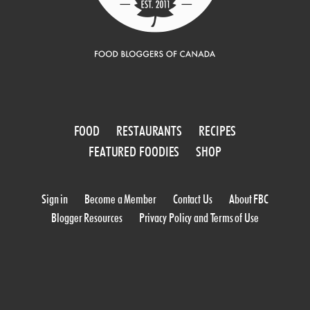
FOOD
RESTAURANTS
RECIPES
FEATURED FOODIES
SHOP
Sign in
Become a Member
Contact Us
About FBC
Blogger Resources
Privacy Policy and Terms of Use