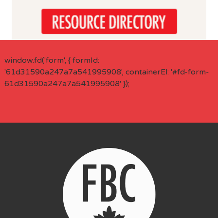
window.fd('form', { formId:
'61d31590a247a7a541995908', containerEl: '#fd-form-
61d31590a247a7a541995908' });