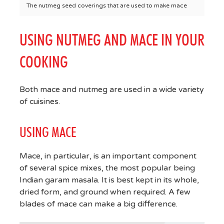
The nutmeg seed coverings that are used to make mace
USING NUTMEG AND MACE IN YOUR
COOKING
Both mace and nutmeg are used in a wide variety
of cuisines.
USING MACE
Mace, in particular, is an important component
of several spice mixes, the most popular being
Indian garam masala. It is best kept in its whole,
dried form, and ground when required. A few
blades of mace can make a big difference.