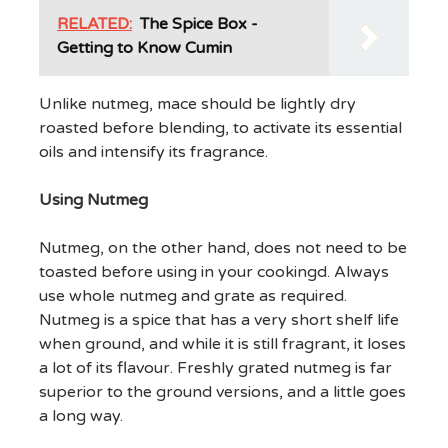
RELATED:
The Spice Box -
Getting to Know Cumin
Unlike nutmeg, mace should be lightly dry
roasted before blending, to activate its essential
oils and intensify its fragrance.
Using Nutmeg
Nutmeg, on the other hand, does not need to be
toasted before using in your cookingd. Always
use whole nutmeg and grate as required.
Nutmeg is a spice that has a very short shelf life
when ground, and while it is still fragrant, it loses
a lot of its flavour. Freshly grated nutmeg is far
superior to the ground versions, and a little goes
a long way.