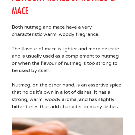
MACE
Both nutmeg and mace have a very
characteristic warm, woody fragrance.
The flavour of mace is lighter and more delicate
and is usually used as a complement to nutmeg
or when the flavour of nutmeg is too strong to
be used by itself.
Nutmeg, on the other hand, is an assertive spice
that holds it’s own in a lot of dishes. It has a
strong, warm, woody aroma, and has slightly
bitter tones that add character to many dishes.